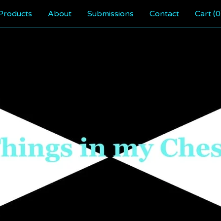
Products
About
Submissions
Contact
Cart (
0