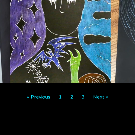
« Previous
1
2
3
Next »