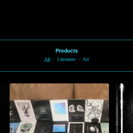
Products
All
Literature
Art