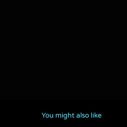
You might also like