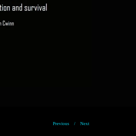
Previous
Next