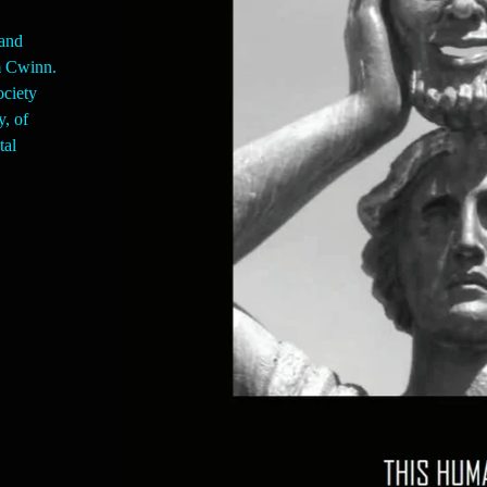
and
am Cwinn.
ociety
y, of
tal