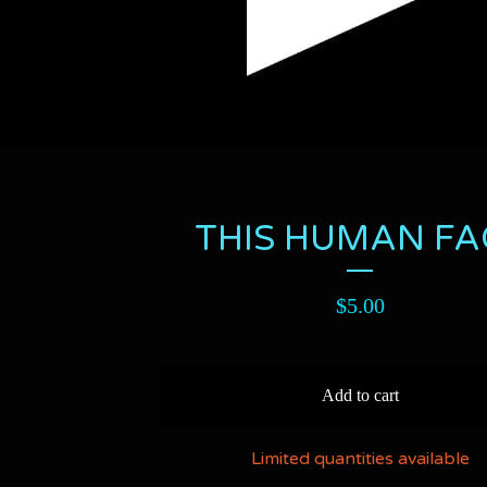
THIS HUMAN FA
$
5.00
Add to cart
Limited quantities available