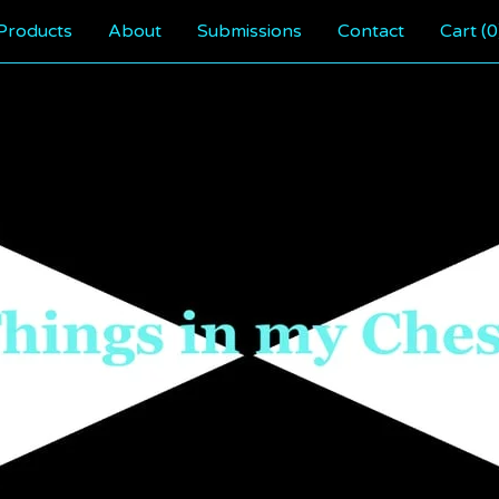
Products
About
Submissions
Contact
Cart (
0