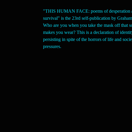
"THIS HUMAN FACE: poems of desperation 
survival" is the 23rd self-publication by Grah
Who are you when you take the mask off that s
makes you wear? This is a declaration of identit
persisting in spite of the horrors of life and socie
pressures.