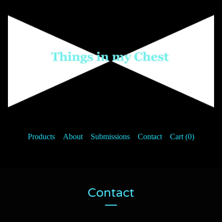
Products
About
Submissions
Contact
Cart (
0
)
Contact