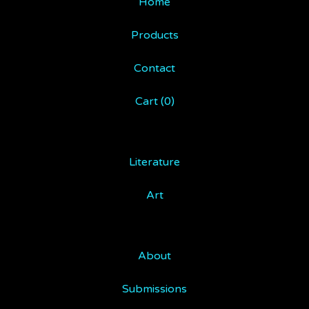
Home
Products
Contact
Cart (
0
)
Literature
Art
About
Submissions