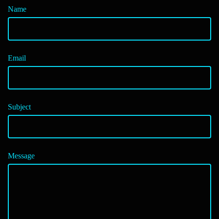
Name
Email
Subject
Message