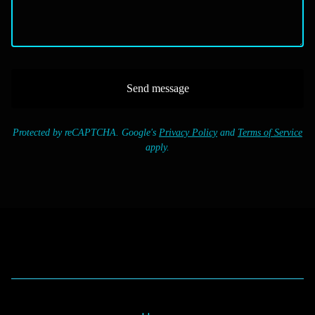
Send message
Protected by reCAPTCHA. Google's
Privacy Policy
and
Terms of Service
apply.