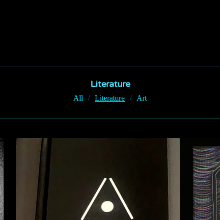
Literature
All
Literature
Art