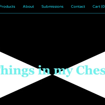
Products
About
Submissions
Contact
Cart (
0