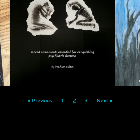
« Previous
1
2
3
Next »