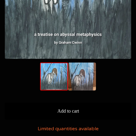
Add to cart
Limited quantities available