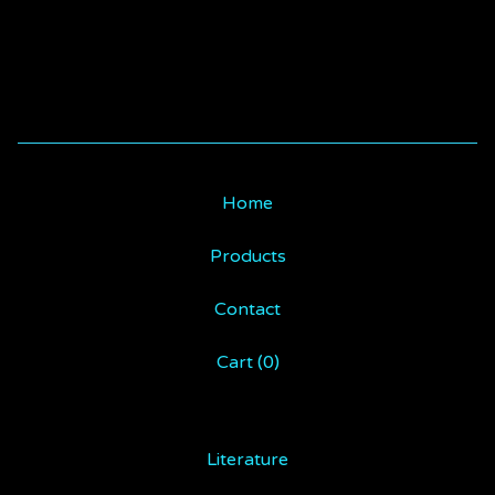
Home
Products
Contact
Cart (
0
)
Literature