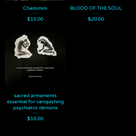
Chaosmos
BLOOD OF THE SOUL
$
15.00
$
20.00
sacred armaments
essential for vanquishing
psychiatric demons
$
10.00