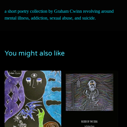
a short poetry collection by Graham Cwinn revolving around
mental illness, addiction, sexual abuse, and suicide.
You might also like