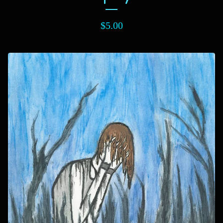
$
5.00