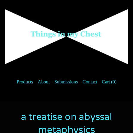
Products
About
Submissions
Contact
Cart (
0
)
a treatise on abyssal
metaphysics